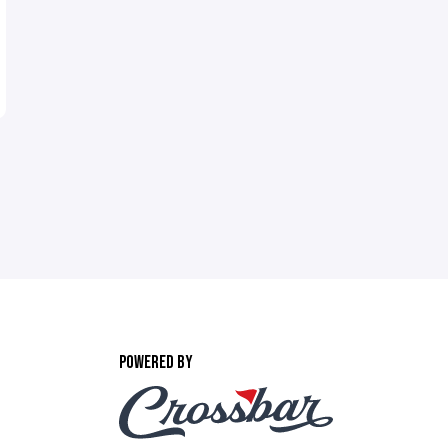
POWERED BY