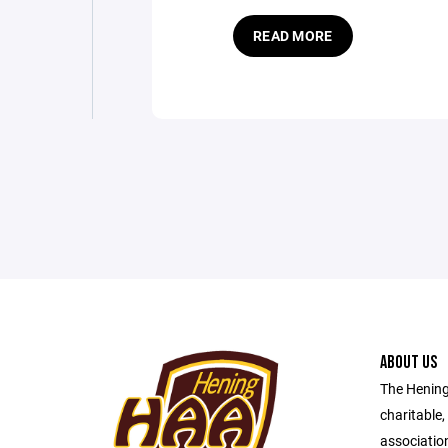
READ MORE
ABOUT US
The Hening 
charitable,
association