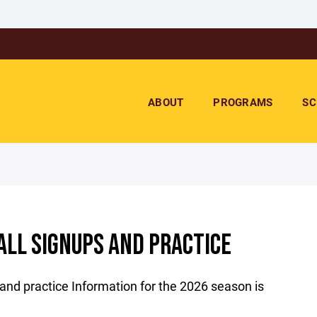
ABOUT
PROGRAMS
SC
LL SIGNUPS AND PRACTICE
and practice Information for the 2026 season is