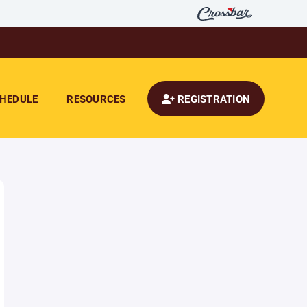
HEDULE
RESOURCES
REGISTRATION