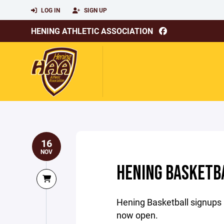
LOG IN
SIGN UP
HENING ATHLETIC ASSOCIATION
16
NOV
HENING BASKETBA
Hening Basketball signups 
now open.