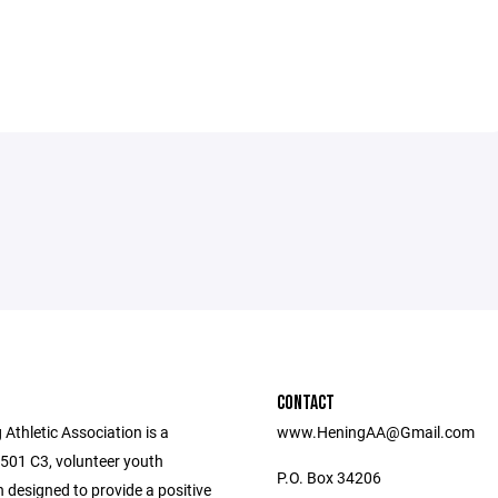
CONTACT
Athletic Association is a
www.HeningAA@Gmail.com
 501 C3, volunteer youth
P.O. Box 34206
 designed to provide a positive