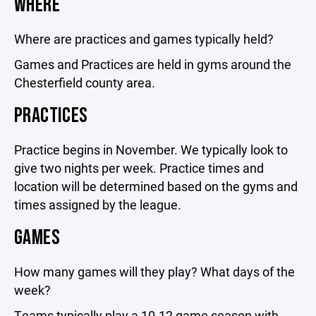
WHERE
Where are practices and games typically held?
Games and Practices are held in gyms around the
Chesterfield county area.
PRACTICES
Practice begins in November. We typically look to
give two nights per week. Practice times and
location will be determined based on the gyms and
times assigned by the league.
GAMES
How many games will they play? What days of the
week?
Teams typically play a 10-12 game season with