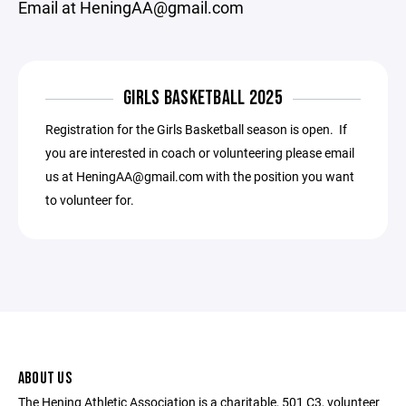
Email at HeningAA@gmail.com
GIRLS BASKETBALL 2025
Registration for the Girls Basketball season is open. If
you are interested in coach or volunteering please email
us at HeningAA@gmail.com with the position you want
to volunteer for.
ABOUT US
The Hening Athletic Association is a charitable, 501 C3, volunteer