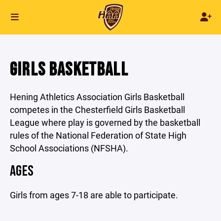
GIRLS BASKETBALL
Hening Athletics Association Girls Basketball
competes in the Chesterfield Girls Basketball
League where play is governed by the basketball
rules of the National Federation of State High
School Associations (NFSHA).
AGES
Girls from ages 7-18 are able to participate.