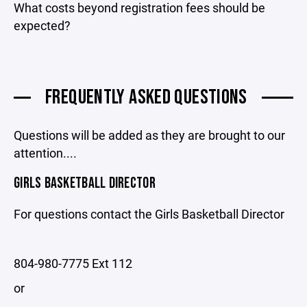
What costs beyond registration fees should be
expected?
FREQUENTLY ASKED QUESTIONS
Questions will be added as they are brought to our
attention....
GIRLS BASKETBALL DIRECTOR
For questions contact the Girls Basketball Director
804-980-7775 Ext 112
or