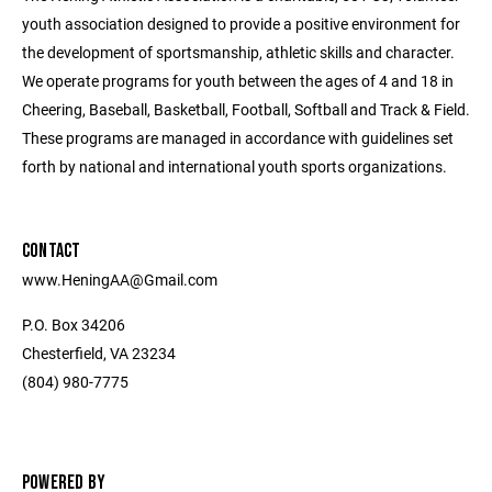
youth association designed to provide a positive environment for
the development of sportsmanship, athletic skills and character.
We operate programs for youth between the ages of 4 and 18 in
Cheering, Baseball, Basketball, Football, Softball and Track & Field.
These programs are managed in accordance with guidelines set
forth by national and international youth sports organizations.
CONTACT
www.HeningAA@Gmail.com
P.O. Box 34206
Chesterfield, VA 23234
(804) 980-7775
POWERED BY