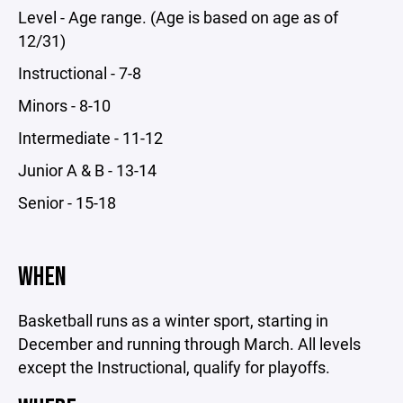
Level - Age range. (Age is based on age as of
12/31)
Instructional - 7-8
Minors - 8-10
Intermediate - 11-12
Junior A & B - 13-14
Senior - 15-18
WHEN
Basketball runs as a winter sport, starting in
December and running through March. All levels
except the Instructional, qualify for playoffs.