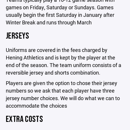
games on Friday, Saturday or Sundays. Games
usually begin the first Saturday in January after
Winter Break and runs through March
JERSEYS
Uniforms are covered in the fees charged by
Hening Athletics and is kept by the player at the
end of the season. The team uniform consists of a
reversible jersey and shorts combination.
Players are given the option to chose their jersey
numbers so we ask that each player have three
jersey number choices. We will do what we can to
accommodate the choices
EXTRA COSTS