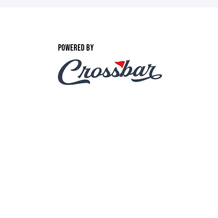
POWERED BY