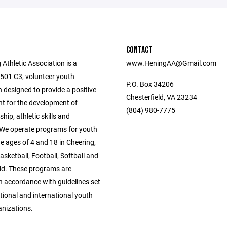
CONTACT
Athletic Association is a
www.HeningAA@Gmail.com
 501 C3, volunteer youth
P.O. Box 34206
 designed to provide a positive
Chesterfield, VA 23234
t for the development of
(804) 980-7775
ip, athletic skills and
 We operate programs for youth
e ages of 4 and 18 in Cheering,
asketball, Football, Softball and
eld. These programs are
 accordance with guidelines set
tional and international youth
anizations.