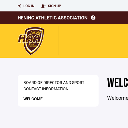
LOG IN
SIGN UP
HENING ATHLETIC ASSOCIATION
WEL
BOARD OF DIRECTOR AND SPORT
CONTACT INFORMATION
Welcome P
WELCOME