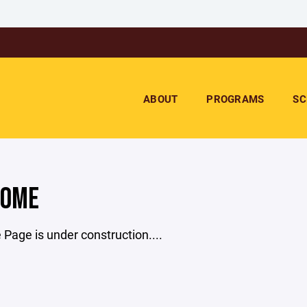
ABOUT
PROGRAMS
SC
COME
age is under construction....