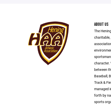
ABOUT US
The Hening 
charitable,
association
environmen
sportsmansh
character.
between th
Baseball, B
Track & Fi
managed in
forth by na
sports org