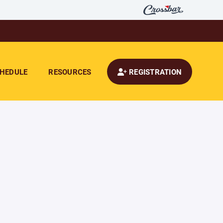
HEDULE
RESOURCES
REGISTRATION