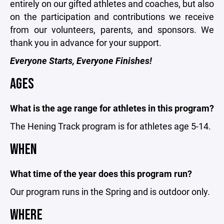
entirely on our gifted athletes and coaches, but also
on the participation and contributions we receive
from our volunteers, parents, and sponsors. We
thank you in advance for your support.
Everyone Starts, Everyone Finishes!
AGES
What is the age range for athletes in this program?
The Hening Track program is for athletes age 5-14.
WHEN
What time of the year does this program run?
Our program runs in the Spring and is outdoor only
.
WHERE