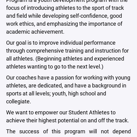
focus of introducing athletes to the sport of track
and field while developing self-confidence, good
work ethics, and emphasizing the importance of
academic achievement.
Our goal is to improve individual performance
through comprehensive training and instruction for
all athletes. (Beginning athletes and experienced
athletes wanting to go to the next level.)
Our coaches have a passion for working with young
athletes, are dedicated, and have a background in
sports at all levels; youth, high school and
collegiate.
We want to empower our Student Athletes to
achieve their highest potential on and off the track.
The success of this program will not depend