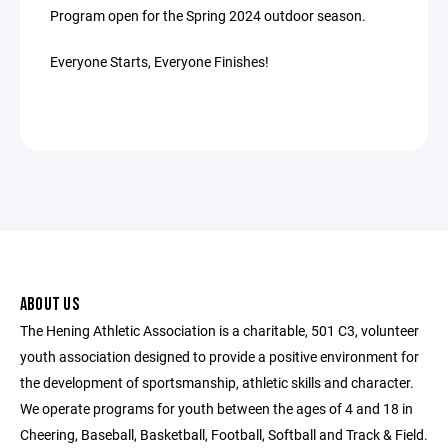
Program open for the Spring 2024 outdoor season.
Everyone Starts, Everyone Finishes!
ABOUT US
The Hening Athletic Association is a charitable, 501 C3, volunteer
youth association designed to provide a positive environment for
the development of sportsmanship, athletic skills and character.
We operate programs for youth between the ages of 4 and 18 in
Cheering, Baseball, Basketball, Football, Softball and Track & Field.