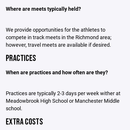
Where are meets typically held?
We provide opportunities for the athletes to
compete in track meets in the Richmond area;
however, travel meets are available if desired.
PRACTICES
When are practices and how often are they?
Practices are typically 2-3 days per week wither at
Meadowbrook High School or Manchester Middle
school.
EXTRA COSTS