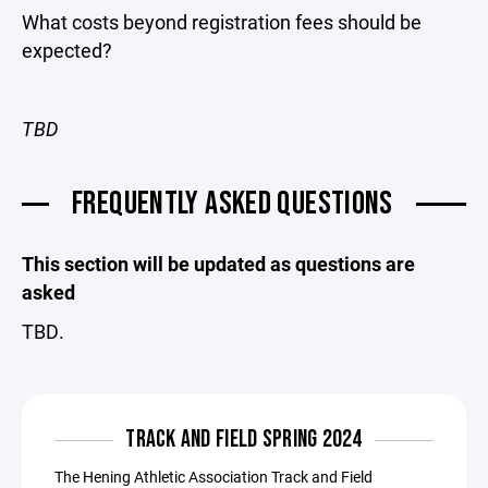
What costs beyond registration fees should be
expected?
TBD
FREQUENTLY ASKED QUESTIONS
This section will be updated as questions are
asked
TBD.
TRACK AND FIELD SPRING 2024
The Hening Athletic Association Track and Field