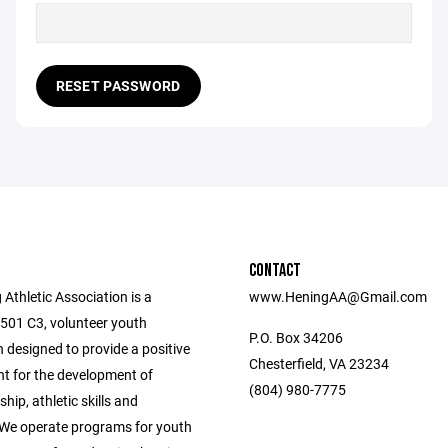
RESET PASSWORD
CONTACT
Athletic Association is a
www.HeningAA@Gmail.com
 501 C3, volunteer youth
P.O. Box 34206
 designed to provide a positive
Chesterfield, VA 23234
t for the development of
(804) 980-7775
ip, athletic skills and
 We operate programs for youth