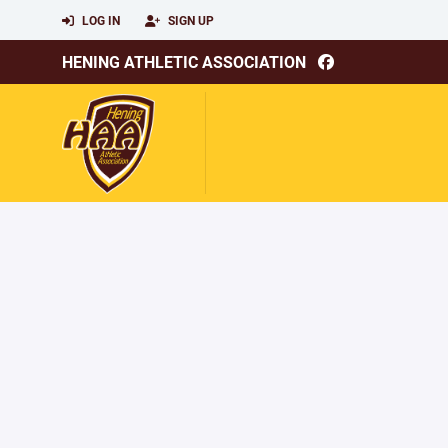
LOG IN
SIGN UP
HENING ATHLETIC ASSOCIATION