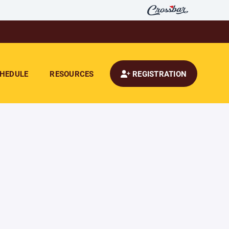
HEDULE
RESOURCES
REGISTRATION