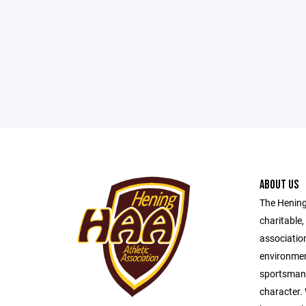
ABOUT US
The Hening 
charitable,
association
environmen
sportsmansh
character.