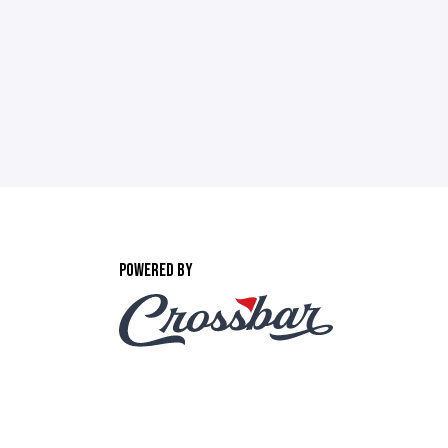
POWERED BY