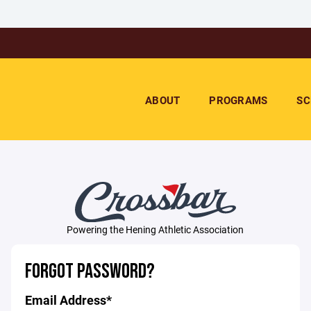
ABOUT
PROGRAMS
SC
Powering the Hening Athletic Association
FORGOT PASSWORD?
Email Address*